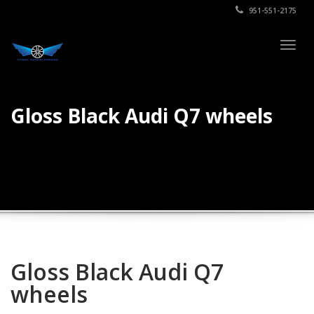
951-551-2175
Togg
navig
Gloss Black Audi Q7 wheels
Gloss Black Audi Q7
wheels