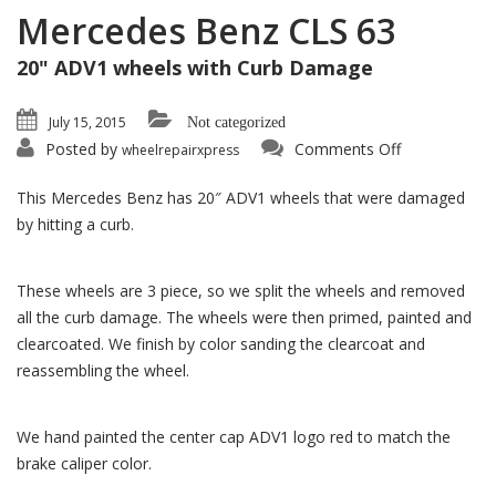
Mercedes Benz CLS 63
20" ADV1 wheels with Curb Damage
July 15, 2015
Not categorized
on
Posted by
Comments Off
wheelrepairxpress
Mercedes
Benz
CLS
This Mercedes Benz has 20″ ADV1 wheels that were damaged
63
by hitting a curb.
These wheels are 3 piece, so we split the wheels and removed
all the curb damage. The wheels were then primed, painted and
clearcoated. We finish by color sanding the clearcoat and
reassembling the wheel.
We hand painted the center cap ADV1 logo red to match the
brake caliper color.