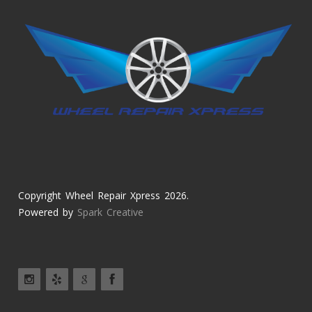
Copyright Wheel Repair Xpress 2026.
Powered by
Spark Creative