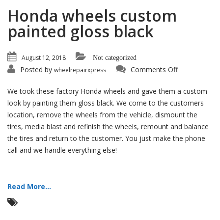
Honda wheels custom
painted gloss black
August 12, 2018
Not categorized
on
Posted by
Comments Off
wheelrepairxpress
Honda
wheels
custom
We took these factory Honda wheels and gave them a custom
painted
gloss
look by painting them gloss black. We come to the customers
black
location, remove the wheels from the vehicle, dismount the
tires, media blast and refinish the wheels, remount and balance
the tires and return to the customer. You just make the phone
call and we handle everything else!
Read More...