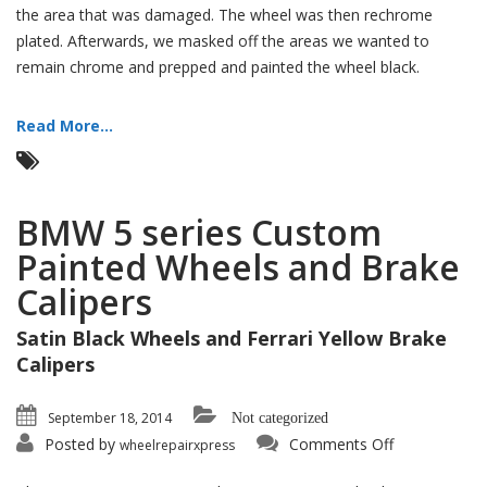
the area that was damaged. The wheel was then rechrome
plated. Afterwards, we masked off the areas we wanted to
remain chrome and prepped and painted the wheel black.
Read More...
BMW 5 series Custom
Painted Wheels and Brake
Calipers
Satin Black Wheels and Ferrari Yellow Brake
Calipers
September 18, 2014
Not categorized
on
Posted by
Comments Off
wheelrepairxpress
BMW
5
series