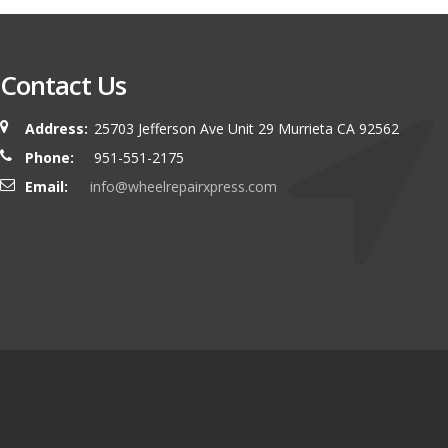
Contact Us
Address:
25703 Jefferson Ave Unit 29 Murrieta CA 92562
Phone:
951-551-2175
Email:
info@wheelrepairxpress.com