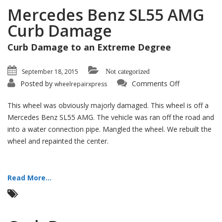
Mercedes Benz SL55 AMG
Curb Damage
Curb Damage to an Extreme Degree
September 18, 2015
Not categorized
on
Posted by
Comments Off
wheelrepairxpress
Mercedes
Benz
SL55
This wheel was obviously majorly damaged. This wheel is off a
AMG
Curb
Mercedes Benz SL55 AMG. The vehicle was ran off the road and
Damage
into a water connection pipe. Mangled the wheel. We rebuilt the
wheel and repainted the center.
Read More...